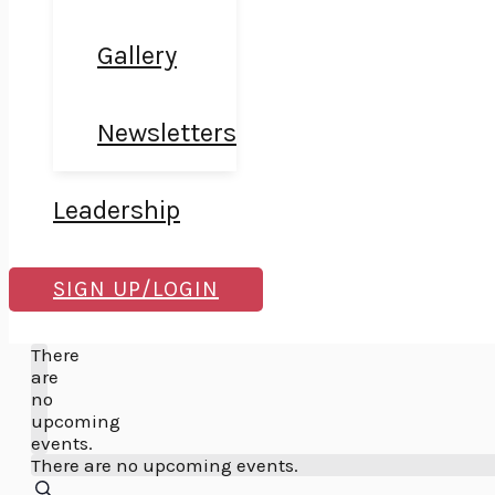
Gallery
Newsletters
Leadership
SIGN UP/LOGIN
Search
There
are
no
upcoming
events.
There are no upcoming events.
SEARCH