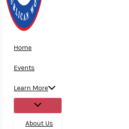
Home
Events
Learn More
About Us