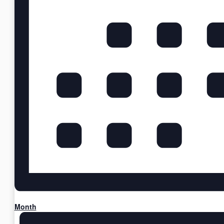
Month